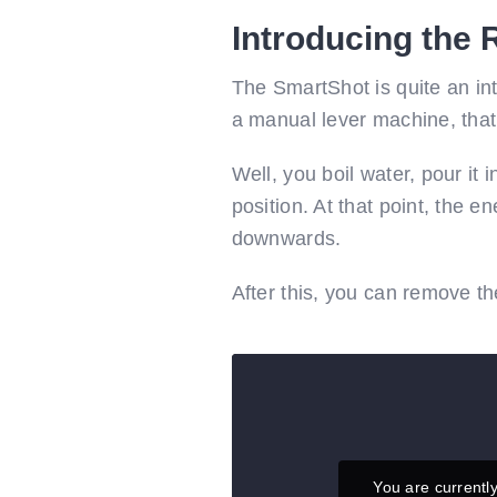
Introducing the
The SmartShot is quite an inte
a manual lever machine, that 
Well, you boil water, pour it 
position. At that point, the e
downwards.
After this, you can remove th
You are currentl