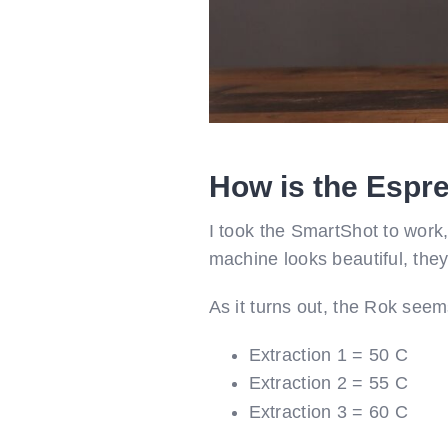
How is the Espr
I took the SmartShot to work
machine looks beautiful, they 
As it turns out, the Rok seem
Extraction 1 = 50 C
Extraction 2 = 55 C
Extraction 3 = 60 C