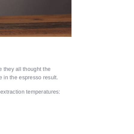
 they all thought the
e in the espresso result.
g extraction temperatures: