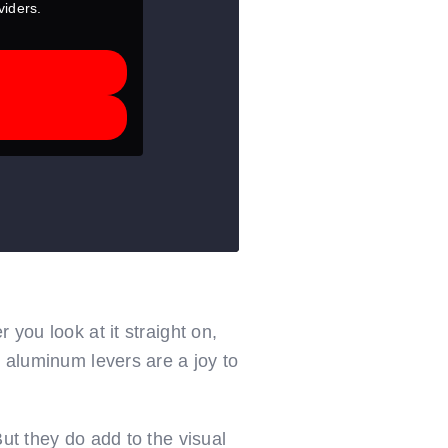
viders.
 you look at it straight on,
d aluminum levers are a joy to
ut they do add to the visual