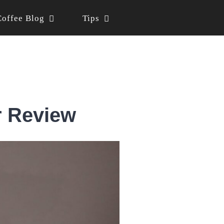
Coffee Blog
Tips
r Review