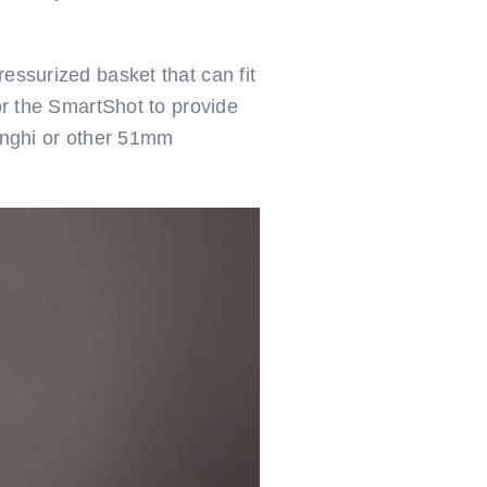
essurized basket that can fit
for the SmartShot to provide
longhi or other 51mm