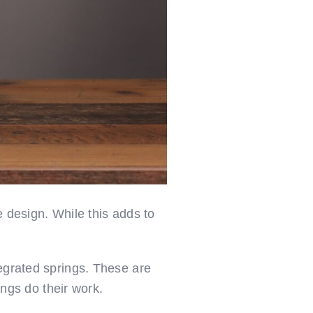
e design. While this adds to
tegrated springs. These are
ings do their work.