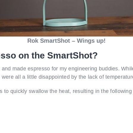
Rok SmartShot – Wings up!
esso on the SmartShot?
, and made espresso for my engineering buddies. While
were all a little disappointed by the lack of temperatur
s to quickly swallow the heat, resulting in the followin