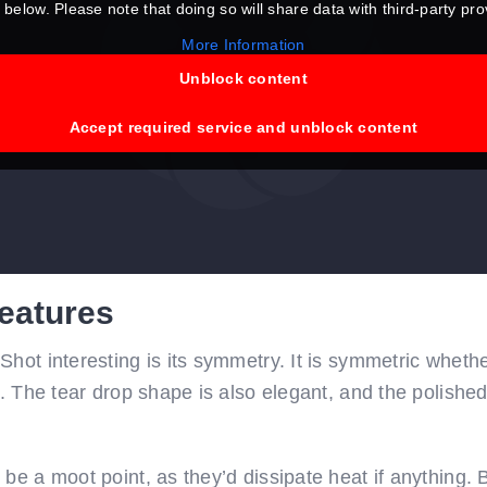
 below. Please note that doing so will share data with third-party pro
More Information
Unblock content
Accept required service and unblock content
eatures
hot interesting is its symmetry. It is symmetric whether
p. The tear drop shape is also elegant, and the polishe
be a moot point, as they’d dissipate heat if anything. B