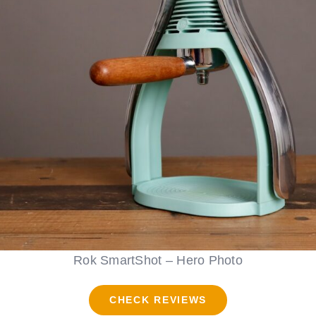
Rok SmartShot – Hero Photo
CHECK REVIEWS