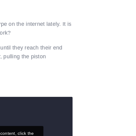
 on the internet lately. It is
work?
 until they reach their end
, pulling the piston
content, click the