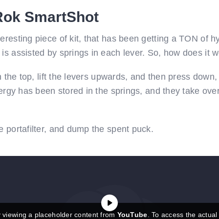
 Rok SmartShot
resting piece of kit, that has been getting a TON of hype
is assisted by springs in each lever. So, how does it 
in the top, lift the levers upwards, and then press down,
nergy has been stored in the springs, and they take over
e portafilter, and dump the spent puck.
y viewing a placeholder content from
YouTube
. To access the actual 