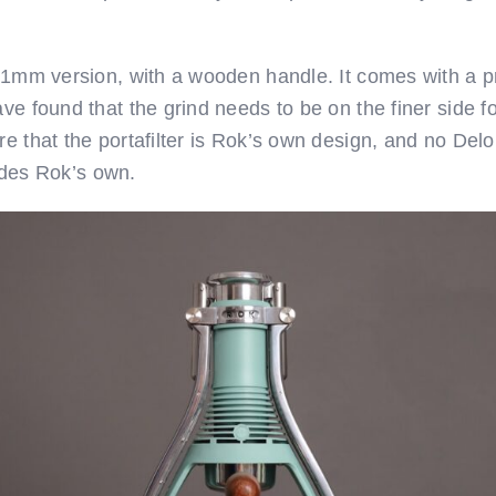
 51mm version, with a wooden handle. It comes with a pr
ave found that the grind needs to be on the finer side 
re that the portafilter is Rok’s own design, and no De
esides Rok’s own.