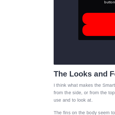
button
The Looks and F
I think what makes the SmartS
from the side, or from the to
use and to look at.
The fins on the body seem to 