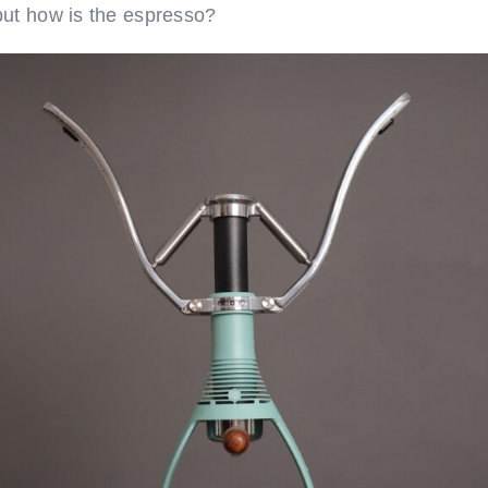
but how is the espresso?