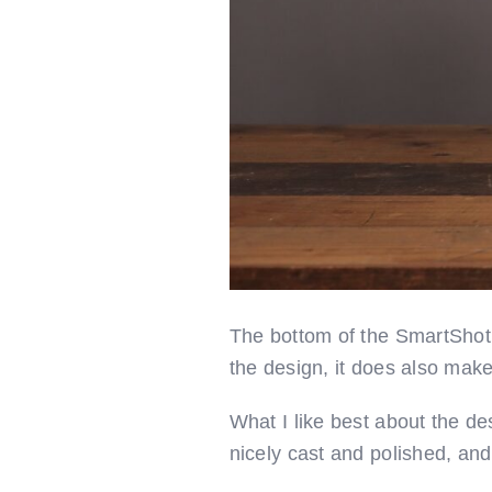
The bottom of the SmartShot i
the design, it does also make i
What I like best about the d
nicely cast and polished, and 