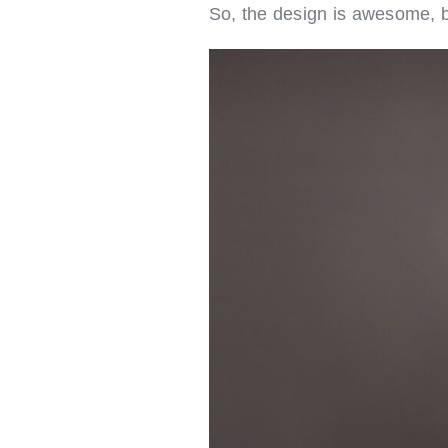
So, the design is awesome, 