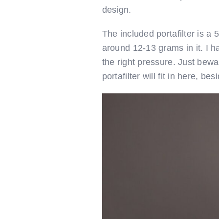
design.
The included portafilter is a
around 12-13 grams in it. I h
the right pressure. Just bewa
portafilter will fit in here, b