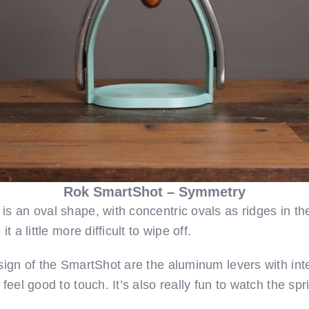
Rok SmartShot – Symmetry
s an oval shape, with concentric ovals as ridges in th
t a little more difficult to wipe off.
esign of the SmartShot are the aluminum levers with in
feel good to touch. It’s also really fun to watch the spr