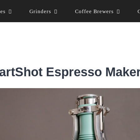
nes
Grinders
Coffee Brewers
rtShot Espresso Make