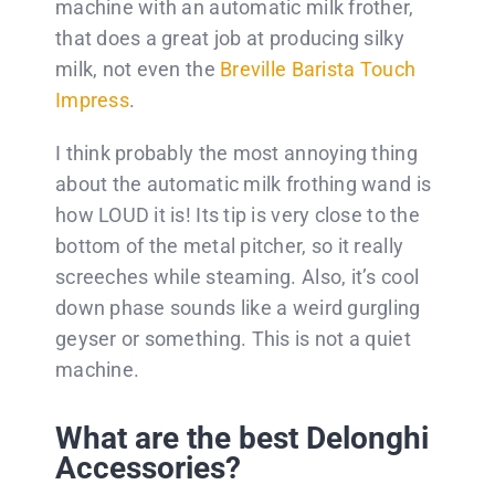
machine with an automatic milk frother,
that does a great job at producing silky
milk, not even the
Breville Barista Touch
Impress
.
I think probably the most annoying thing
about the automatic milk frothing wand is
how LOUD it is! Its tip is very close to the
bottom of the metal pitcher, so it really
screeches while steaming. Also, it’s cool
down phase sounds like a weird gurgling
geyser or something. This is not a quiet
machine.
What are the best Delonghi
Accessories?