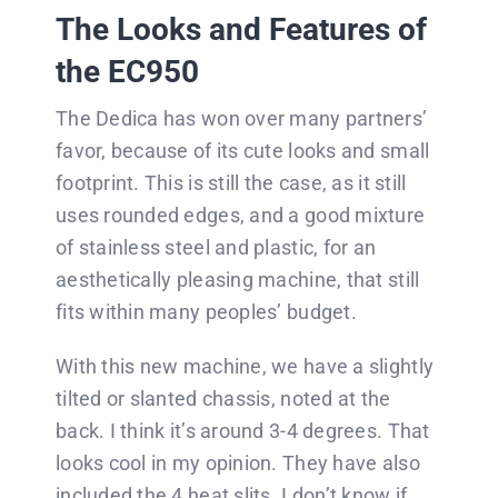
The Looks and Features of
the EC950
The Dedica has won over many partners’
favor, because of its cute looks and small
footprint. This is still the case, as it still
uses rounded edges, and a good mixture
of stainless steel and plastic, for an
aesthetically pleasing machine, that still
fits within many peoples’ budget.
With this new machine, we have a slightly
tilted or slanted chassis, noted at the
back. I think it’s around 3-4 degrees. That
looks cool in my opinion. They have also
included the 4 heat slits. I don’t know if