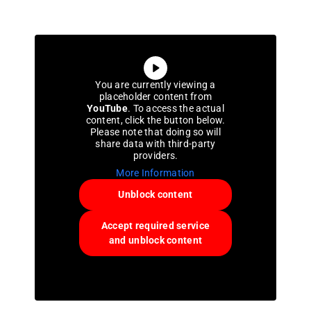
You are currently viewing a
placeholder content from
YouTube
. To access the actual
content, click the button below.
Please note that doing so will
share data with third-party
providers.
More Information
Unblock content
Accept required service
and unblock content