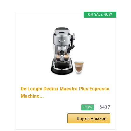
ON SALE NOW
De'Longhi Dedica Maestro Plus Espresso
Machine...
$437
−13%
Buy on Amazon