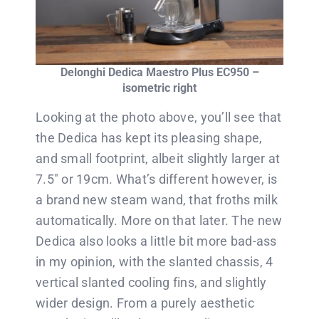
Delonghi Dedica Maestro Plus EC950 –
isometric right
Looking at the photo above, you’ll see that
the Dedica has kept its pleasing shape,
and small footprint, albeit slightly larger at
7.5″ or 19cm. What’s different however, is
a brand new steam wand, that froths milk
automatically. More on that later. The new
Dedica also looks a little bit more bad-ass
in my opinion, with the slanted chassis, 4
vertical slanted cooling fins, and slightly
wider design. From a purely aesthetic