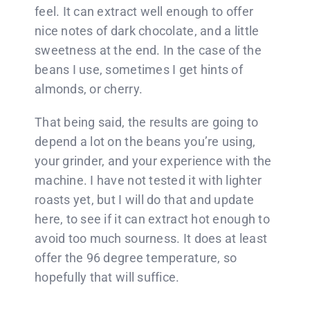
feel. It can extract well enough to offer
nice notes of dark chocolate, and a little
sweetness at the end. In the case of the
beans I use, sometimes I get hints of
almonds, or cherry.
That being said, the results are going to
depend a lot on the beans you’re using,
your grinder, and your experience with the
machine. I have not tested it with lighter
roasts yet, but I will do that and update
here, to see if it can extract hot enough to
avoid too much sourness. It does at least
offer the 96 degree temperature, so
hopefully that will suffice.