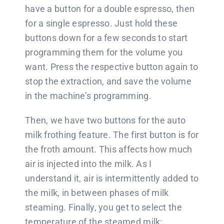
have a button for a double espresso, then
for a single espresso. Just hold these
buttons down for a few seconds to start
programming them for the volume you
want. Press the respective button again to
stop the extraction, and save the volume
in the machine’s programming.
Then, we have two buttons for the auto
milk frothing feature. The first button is for
the froth amount. This affects how much
air is injected into the milk. As I
understand it, air is intermittently added to
the milk, in between phases of milk
steaming. Finally, you get to select the
temperature of the steamed milk: