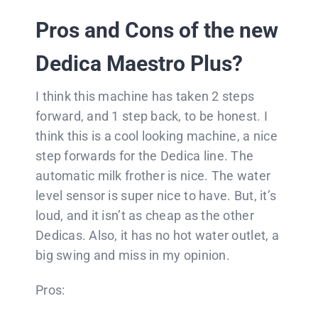
Pros and Cons of the new
Dedica Maestro Plus?
I think this machine has taken 2 steps
forward, and 1 step back, to be honest. I
think this is a cool looking machine, a nice
step forwards for the Dedica line. The
automatic milk frother is nice. The water
level sensor is super nice to have. But, it’s
loud, and it isn’t as cheap as the other
Dedicas. Also, it has no hot water outlet, a
big swing and miss in my opinion.
Pros: