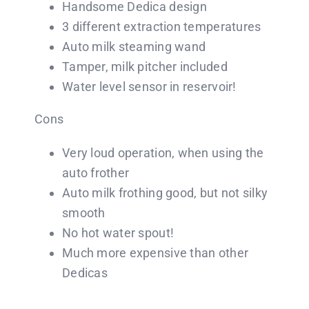
Handsome Dedica design
3 different extraction temperatures
Auto milk steaming wand
Tamper, milk pitcher included
Water level sensor in reservoir!
Cons
Very loud operation, when using the
auto frother
Auto milk frothing good, but not silky
smooth
No hot water spout!
Much more expensive than other
Dedicas