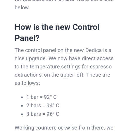
below.
How is the new Control
Panel?
The control panel on the new Dedica is a
nice upgrade. We now have direct access
to the temperature settings for espresso
extractions, on the upper left. These are
as follows:
1 bar = 92° C
2 bars = 94° C
3 bars = 96° C
Working counterclockwise from there, we