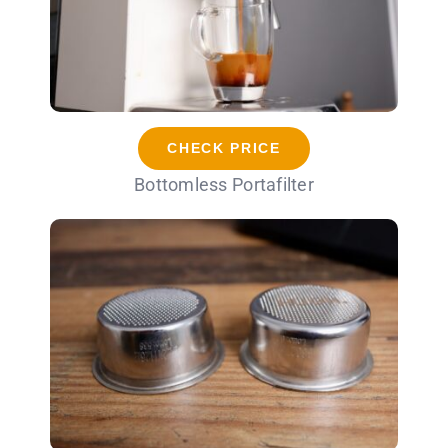
CHECK PRICE
Bottomless Portafilter