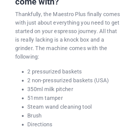
come with?
Thankfully, the Maestro Plus finally comes
with just about everything you need to get
started on your espresso journey. All that
is really lacking is a knock box and a
grinder. The machine comes with the
following:
2 pressurized baskets
2 non-pressurized baskets (USA)
350ml milk pitcher
51mm tamper
Steam wand cleaning tool
Brush
Directions