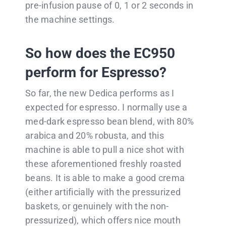
pre-infusion pause of 0, 1 or 2 seconds in
the machine settings.
So how does the EC950
perform for Espresso?
So far, the new Dedica performs as I
expected for espresso. I normally use a
med-dark espresso bean blend, with 80%
arabica and 20% robusta, and this
machine is able to pull a nice shot with
these aforementioned freshly roasted
beans. It is able to make a good crema
(either artificially with the pressurized
baskets, or genuinely with the non-
pressurized), which offers nice mouth