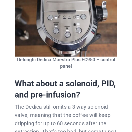
Delonghi Dedica Maestro Plus EC950 – control
panel
What about a solenoid, PID,
and pre-infusion?
The Dedica still omits a 3 way solenoid
valve, meaning that the coffee will keep
dripping for up to 60 seconds after the
extraction. That’s too bad, but something I