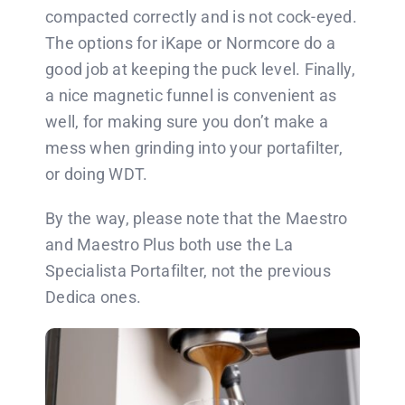
compacted correctly and is not cock-eyed.
The options for iKape or Normcore do a
good job at keeping the puck level. Finally,
a nice magnetic funnel is convenient as
well, for making sure you don’t make a
mess when grinding into your portafilter,
or doing WDT.
By the way, please note that the Maestro
and Maestro Plus both use the La
Specialista Portafilter, not the previous
Dedica ones.