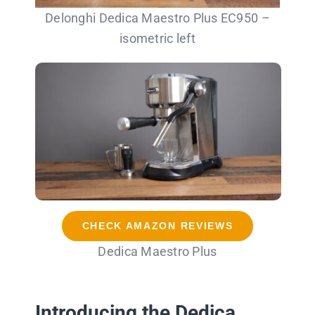
Delonghi Dedica Maestro Plus EC950 –
isometric left
CHECK AMAZON REVIEWS
Dedica Maestro Plus
Introducing the Dedica