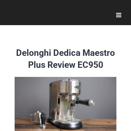
Skip
to
content
Delonghi Dedica Maestro
Plus Review EC950