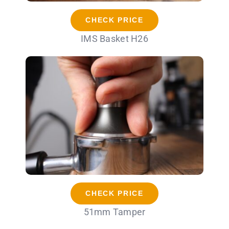
CHECK PRICE
IMS Basket H26
CHECK PRICE
51mm Tamper