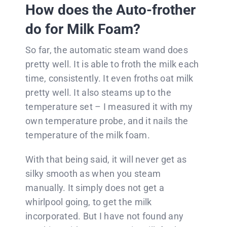
How does the Auto-frother
do for Milk Foam?
So far, the automatic steam wand does
pretty well. It is able to froth the milk each
time, consistently. It even froths oat milk
pretty well. It also steams up to the
temperature set – I measured it with my
own temperature probe, and it nails the
temperature of the milk foam.
With that being said, it will never get as
silky smooth as when you steam
manually. It simply does not get a
whirlpool going, to get the milk
incorporated. But I have not found any