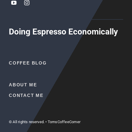
Doing Espresso Economically
COFFEE BLOG
ABOUT ME
CONTACT ME
© All rights reserved. • TomsCoffeeCorner