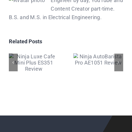
Engineer by day, YouTube and
Content Creator part-time.
B.S. and M.S. in Electrical Engineering.
Related Posts