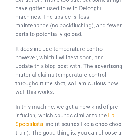
have gotten used to with Delonghi
machines. The upside is, less
maintenance (no backflushing), and fewer
parts to potentially go bad.
It does include temperature control
however, which I will test soon, and
update this blog post with. The advertising
material claims temperature control
throughout the shot, so I am curious how
well this works.
In this machine, we get a new kind of pre-
infusion, which sounds similar to the
La
Specialista
line (it sounds like a choo choo
train). The good thing is, you can choose a