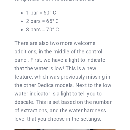
1 bar = 60° C
2 bars = 65° C
3 bars = 70° C
There are also two more welcome
additions, in the middle of the control
panel. First, we have a light to indicate
that the water is low! This is a new
feature, which was previously missing in
the other Dedica models. Next to the low
water indicator is a light to tell you to
descale. This is set based on the number
of extractions, and the water hardness
level that you choose in the settings.