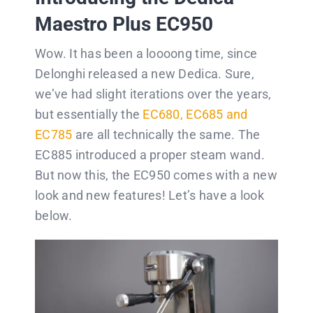
Maestro Plus EC950
Wow. It has been a loooong time, since
Delonghi released a new Dedica. Sure,
we’ve had slight iterations over the years,
but essentially the
EC680, EC685 and
EC785
are all technically the same. The
EC885 introduced a proper steam wand.
But now this, the EC950 comes with a new
look and new features! Let’s have a look
below.