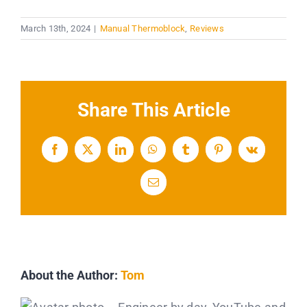
March 13th, 2024
|
Manual Thermoblock
,
Reviews
Share This Article
Facebook
X
LinkedIn
WhatsApp
Tumblr
Pinterest
Vk
Email
About the Author:
Tom