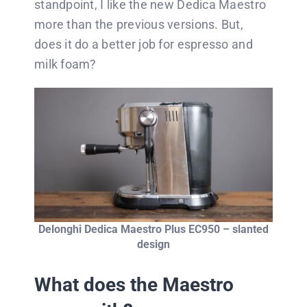
standpoint, I like the new Dedica Maestro
more than the previous versions. But,
does it do a better job for espresso and
milk foam?
Delonghi Dedica Maestro Plus EC950 – slanted
design
What does the Maestro