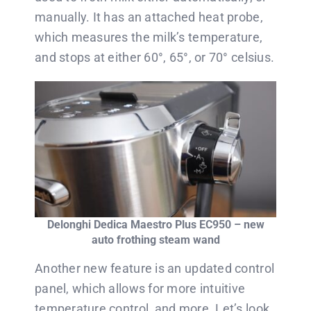
manually. It has an attached heat probe,
which measures the milk’s temperature,
and stops at either 60°, 65°, or 70° celsius.
Delonghi Dedica Maestro Plus EC950 – new
auto frothing steam wand
Another new feature is an updated control
panel, which allows for more intuitive
temperature control, and more. Let’s look