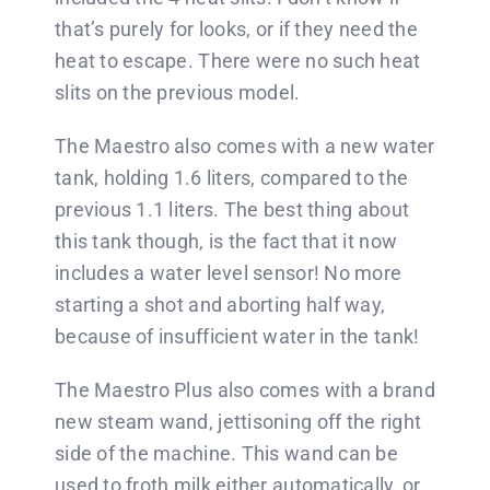
that’s purely for looks, or if they need the
heat to escape. There were no such heat
slits on the previous model.
The Maestro also comes with a new water
tank, holding 1.6 liters, compared to the
previous 1.1 liters. The best thing about
this tank though, is the fact that it now
includes a water level sensor! No more
starting a shot and aborting half way,
because of insufficient water in the tank!
The Maestro Plus also comes with a brand
new steam wand, jettisoning off the right
side of the machine. This wand can be
used to froth milk either automatically, or