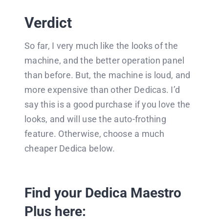
Verdict
So far, I very much like the looks of the
machine, and the better operation panel
than before. But, the machine is loud, and
more expensive than other Dedicas. I’d
say this is a good purchase if you love the
looks, and will use the auto-frothing
feature. Otherwise, choose a much
cheaper Dedica below.
Find your Dedica Maestro
Plus here: