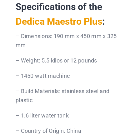
Specifications of the
Dedica Maestro Plus
:
– Dimensions: 190 mm x 450 mm x 325
mm
– Weight: 5.5 kilos or 12 pounds
– 1450 watt machine
– Build Materials: stainless steel and
plastic
– 1.6 liter water tank
– Country of Origin: China