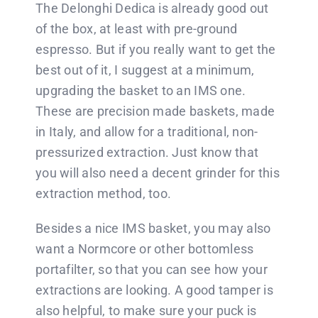
The Delonghi Dedica is already good out
of the box, at least with pre-ground
espresso. But if you really want to get the
best out of it, I suggest at a minimum,
upgrading the basket to an IMS one.
These are precision made baskets, made
in Italy, and allow for a traditional, non-
pressurized extraction. Just know that
you will also need a decent grinder for this
extraction method, too.
Besides a nice IMS basket, you may also
want a Normcore or other bottomless
portafilter, so that you can see how your
extractions are looking. A good tamper is
also helpful, to make sure your puck is