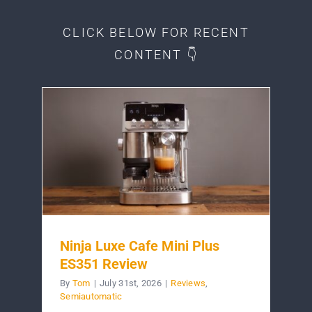
CLICK BELOW FOR RECENT
CONTENT 👇
Ninja Luxe Cafe Mini Plus
ES351 Review
By
Tom
|
July 31st, 2026
|
Reviews
,
Semiautomatic