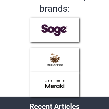
brands:
Recent Articles