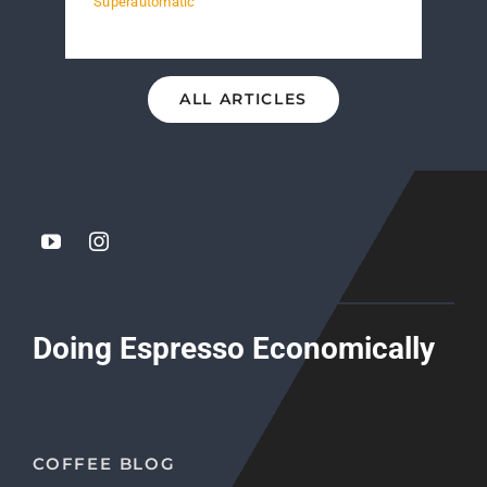
Superautomatic
ALL ARTICLES
Doing Espresso Economically
COFFEE BLOG