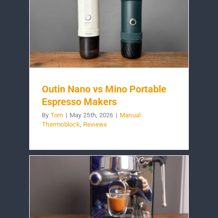
Outin Nano vs Mino Portable
Espresso Makers
By
Tom
|
May 25th, 2026
|
Manual
Thermoblock
,
Reviews