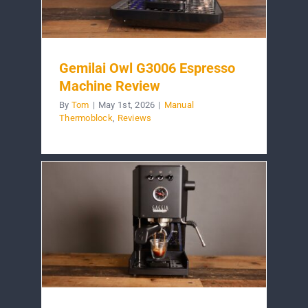
Gemilai Owl G3006 Espresso
Machine Review
By
Tom
|
May 1st, 2026
|
Manual
Thermoblock
,
Reviews