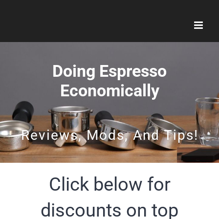
Skip
to
content
Doing Espresso
Economically
Reviews, Mods, And Tips!
Click below for
discounts on top