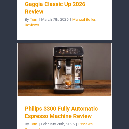
Gaggia Classic Up 2026
Review
By
Tom
|
March 7th, 2026
|
Manual Boiler
,
Reviews
Philips 3300 Fully Automatic
Espresso Machine Review
By
Tom
|
February 28th, 2026
|
Reviews
,