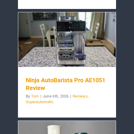
Ninja AutoBarista Pro AE1051
Review
By
Tom
|
June 6th, 2026
|
Reviews
,
Superautomatic