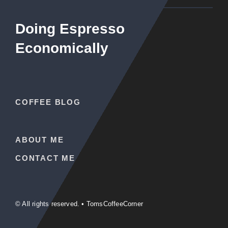
Doing Espresso
Economically
COFFEE BLOG
ABOUT ME
CONTACT ME
© All rights reserved. • TomsCoffeeCorner