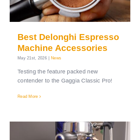
Best Delonghi Espresso
Machine Accessories
May 21st, 2026
|
News
Testing the feature packed new
contender to the Gaggia Classic Pro!
Read More