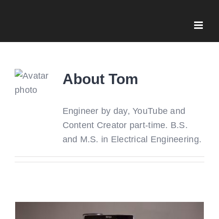
Skip
to
content
About
Tom
Engineer by day, YouTube and
Content Creator part-time. B.S.
and M.S. in Electrical Engineering.