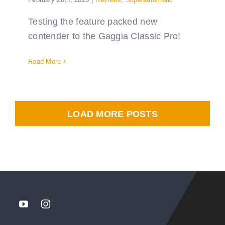
Testing the feature packed new
contender to the Gaggia Classic Pro!
Read More
LOAD MORE POSTS