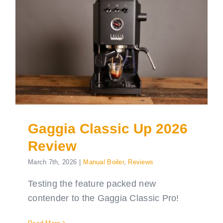
Gaggia Classic Up 2026
Review
March 7th, 2026
|
Manual Boiler
,
Reviews
Testing the feature packed new
contender to the Gaggia Classic Pro!