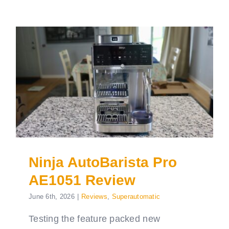
Ninja AutoBarista Pro
AE1051 Review
June 6th, 2026
|
Reviews
,
Superautomatic
Testing the feature packed new