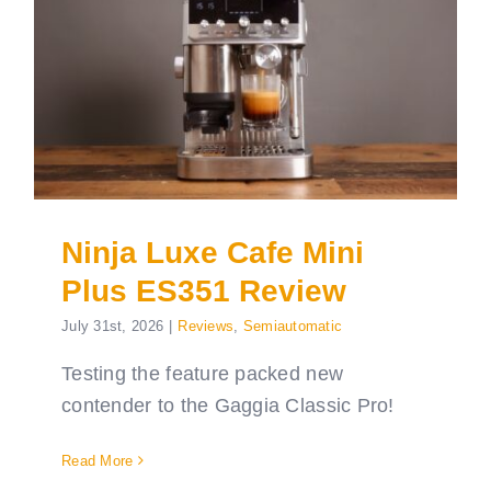
Ninja Luxe Cafe Mini
Plus ES351 Review
July 31st, 2026
|
Reviews
,
Semiautomatic
Testing the feature packed new
contender to the Gaggia Classic Pro!
Read More