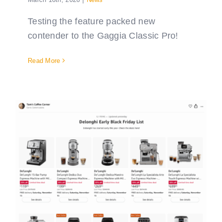
Testing the feature packed new
contender to the Gaggia Classic Pro!
Read More