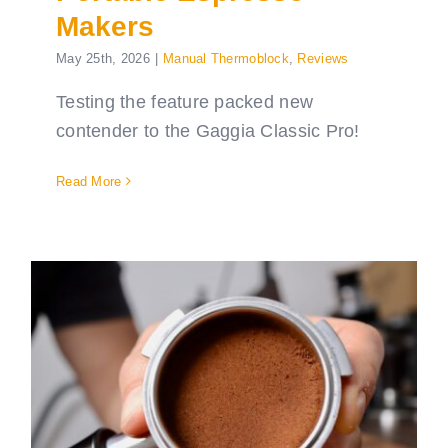
Makers
May 25th, 2026
|
Manual Thermoblock
,
Reviews
Testing the feature packed new
contender to the Gaggia Classic Pro!
Read More