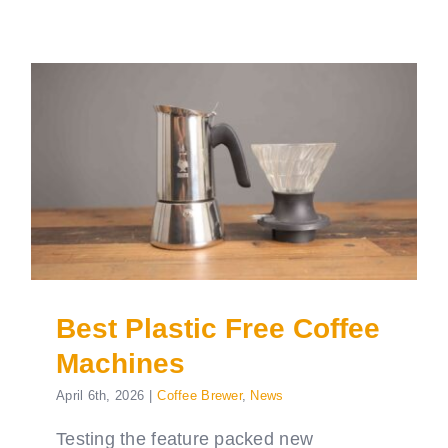
Best Plastic Free Coffee
Machines
April 6th, 2026
|
Coffee Brewer
,
News
Testing the feature packed new