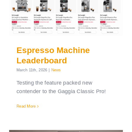
Espresso Machine
Leaderboard
March 11th, 2026
|
News
Testing the feature packed new
contender to the Gaggia Classic Pro!
Read More