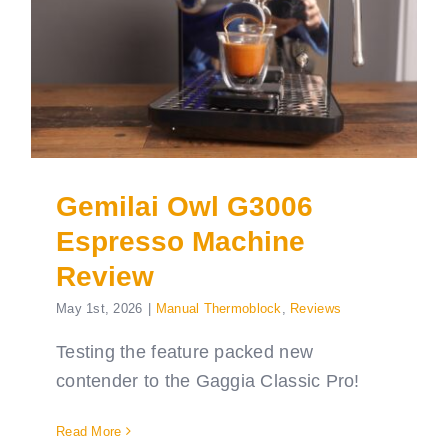
Gemilai Owl G3006
Espresso Machine
Review
May 1st, 2026
|
Manual Thermoblock
,
Reviews
Testing the feature packed new
contender to the Gaggia Classic Pro!
Read More