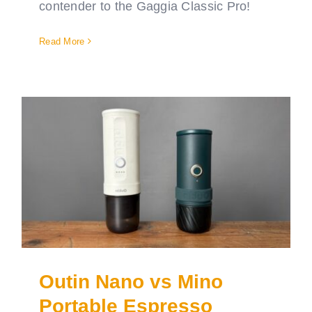
contender to the Gaggia Classic Pro!
Read More
Outin Nano vs Mino
Portable Espresso