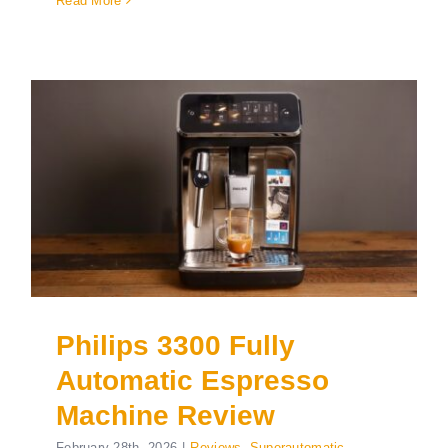
Read More
Philips 3300 Fully
Automatic Espresso
Machine Review
February 28th, 2026
|
Reviews
,
Superautomatic