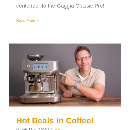
contender to the Gaggia Classic Pro!
Read More
Hot Deals in Coffee!
March 16th, 2026
|
News