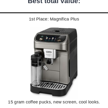
Best total value:
1st Place: Magnifica Plus
15 gram coffee pucks, new screen, cool looks.