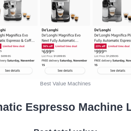
Best Value Machines
atic Espresso Machine 