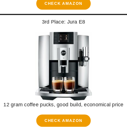
CHECK AMAZON
3rd Place: Jura E8
12 gram coffee pucks, good build, economical price
CHECK AMAZON