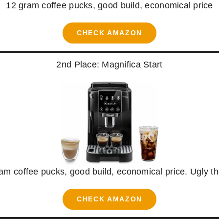
12 gram coffee pucks, good build, economical price
CHECK AMAZON
2nd Place: Magnifica Start
am coffee pucks, good build, economical price. Ugly t
CHECK AMAZON