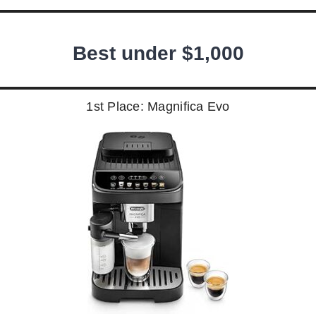
Best under $1,000
1st Place: Magnifica Evo