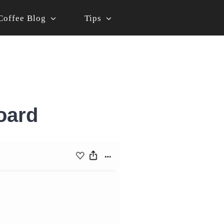
Coffee Blog
Tips
oard