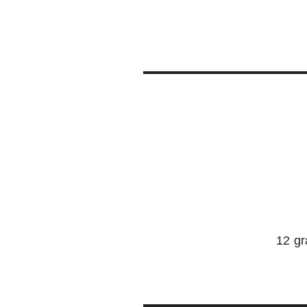
12 gr