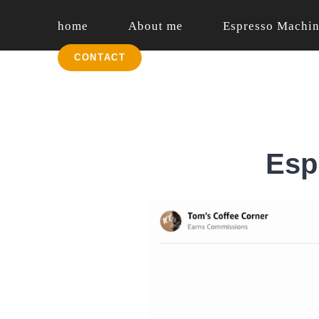
Skip
home
About me
Espresso Machi
to
content
English
CONTACT
Esp