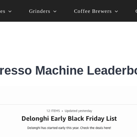
nes
Grinders
Coffee Brewers
resso Machine Leaderb