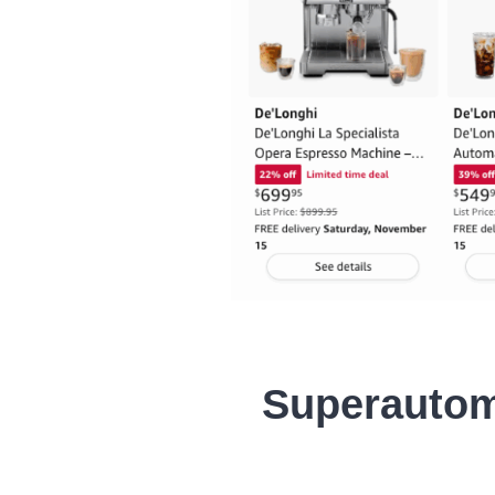
Superautom