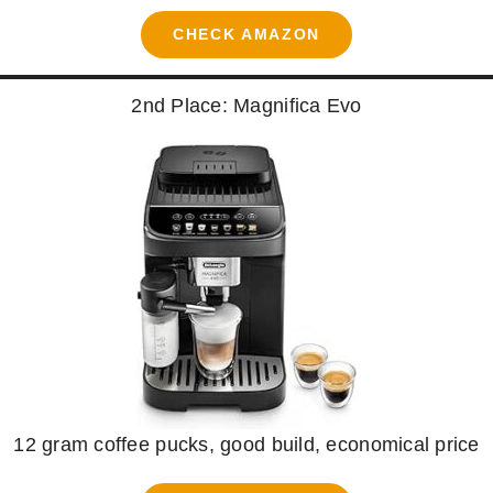
CHECK AMAZON
2nd Place: Magnifica Evo
12 gram coffee pucks, good build, economical price