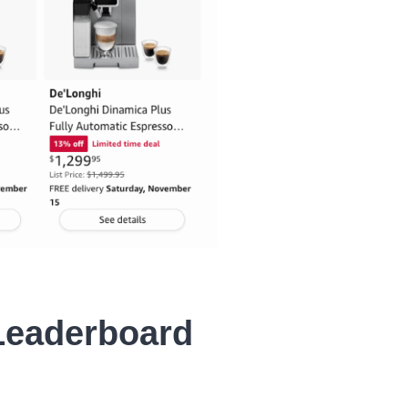
Leaderboard