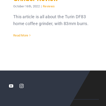
October 16th, 2022
|
Reviews
This article is all about the Turin DF83
home coffee grinder, with 83mm burrs.
Read More