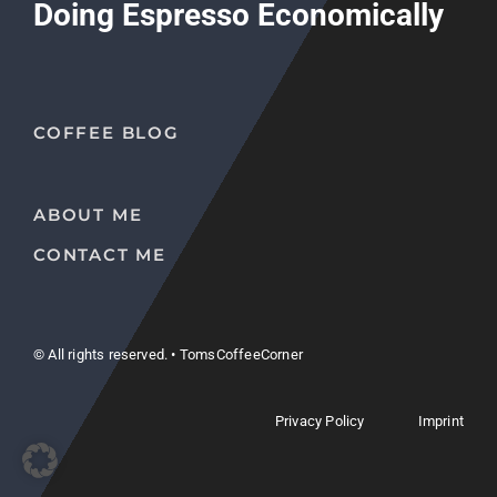
Doing Espresso Economically
COFFEE BLOG
ABOUT ME
CONTACT ME
© All rights reserved. • TomsCoffeeCorner
Privacy Policy
Imprint