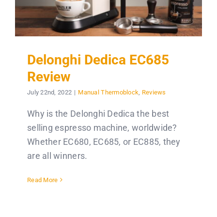
Delonghi Dedica EC685
Review
July 22nd, 2022
|
Manual Thermoblock
,
Reviews
Why is the Delonghi Dedica the best
selling espresso machine, worldwide?
Whether EC680, EC685, or EC885, they
are all winners.
Read More