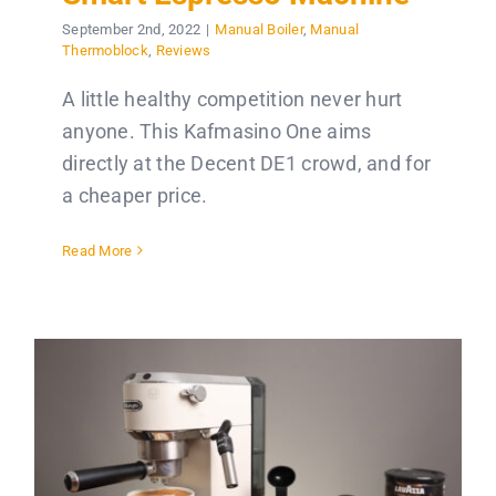
September 2nd, 2022
|
Manual Boiler
,
Manual
Thermoblock
,
Reviews
A little healthy competition never hurt
anyone. This Kafmasino One aims
directly at the Decent DE1 crowd, and for
a cheaper price.
Read More