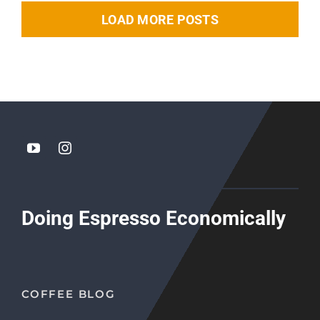
LOAD MORE POSTS
Doing Espresso Economically
COFFEE BLOG